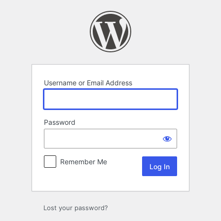
Log
In
Username or Email Address
Password
Remember Me
Lost your password?