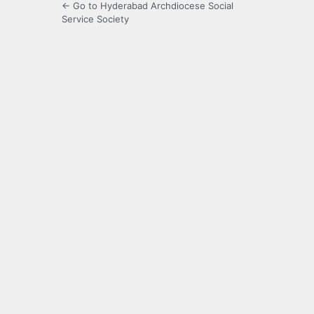
← Go to Hyderabad Archdiocese Social
Service Society